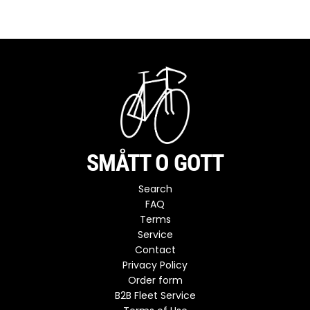
SMÅTT O GOTT
Search
FAQ
Terms
Service
Contact
Privacy Policy
Order form
B2B Fleet Service