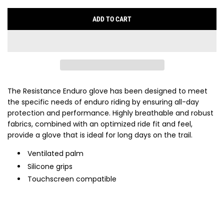
ADD TO CART
L
O
A
D
I
N
G
The Resistance Enduro glove has been designed to meet
.
the specific needs of enduro riding by ensuring all-day
.
protection and performance. Highly breathable and robust
.
fabrics, combined with an optimized ride fit and feel,
provide a glove that is ideal for long days on the trail.
Ventilated palm
Silicone grips
Touchscreen compatible