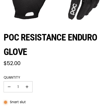
POC RESISTANCE ENDURO
GLOVE
Regular
$52.00
price
QUANTITY
Snart slut