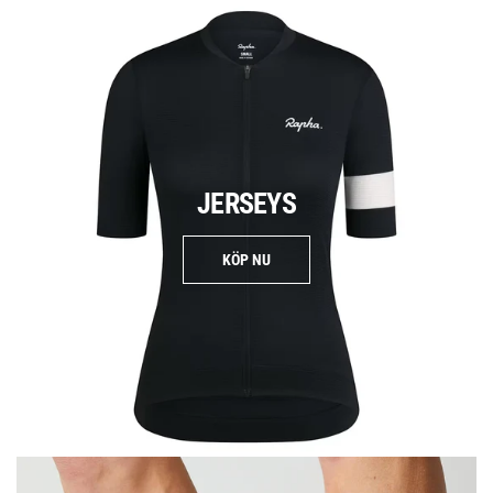
JERSEYS
KÖP NU