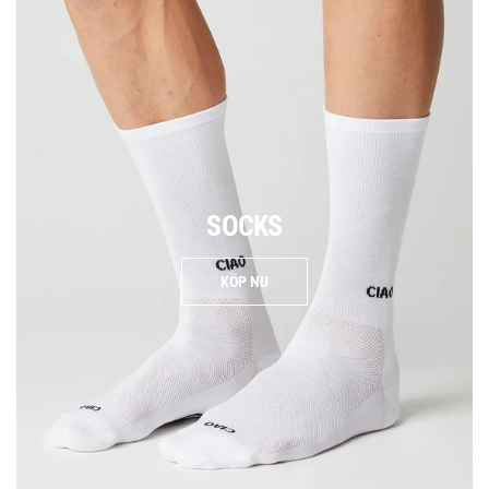
SOCKS
KÖP NU