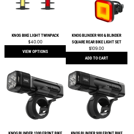
E.F
to
the
cart
KNOG BIKE LIGHT TWINPACK
KNOG BLINDER 900 & BLINDER
$40.00
SQUARE REAR BIKE LIGHT SET
$109.00
VIEW OPTIONS
ADD TO CART
Add
Knog
Blinder
900
&
Blinder
Square
Rear
Bike
Light
Set
KNOG BLINDER 1300 FRONT BIKE
KNOG BLINDER 900 FRONT BIKE