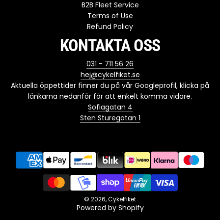
B2B Fleet Service
Terms of Use
Refund Policy
KONTAKTA OSS
031 - 711 56 26
hej@cykelfiket.se
Aktuella öppettider finner du på vår Googleprofil, klicka på
länkarna nedanför för att enkelt komma vidare.
Sofiagatan 4
Sten Sturegatan 1
© 2026, Cykelfiket
Powered by Shopify