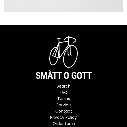
SMÅTT O GOTT
Search
FAQ
Terms
Service
Contact
Privacy Policy
Order form