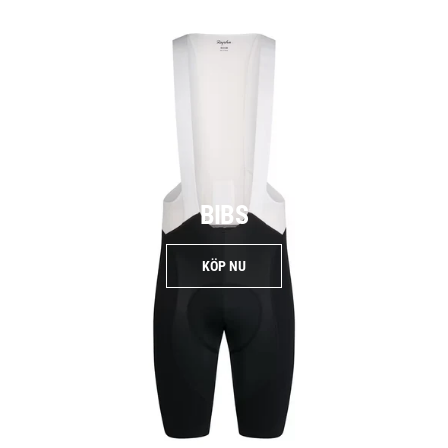
BIBS
KÖP NU