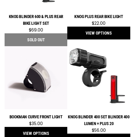
KNOG BLINDER 600 & PLUS REAR
KNOG PLUS REAR BIKE LIGHT
$22.00
BIKE LIGHT SET
$69.00
VIEW OPTIONS
SOLD OUT
BOOKMAN CURVE FRONT LIGHT
KNOG BLINDER 400 SET BLINDER 400
$35.00
LUMEN + PLUS 20
$56.00
VIEW OPTIONS