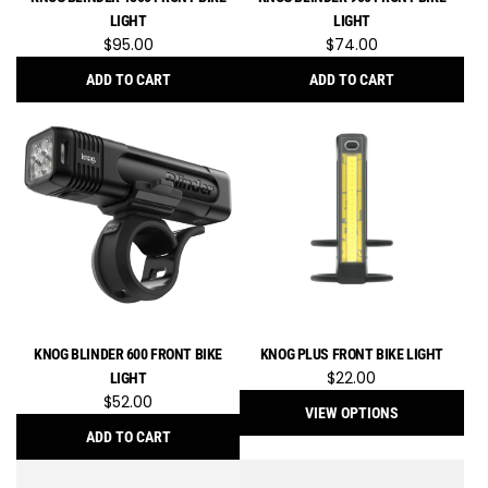
to
LIGHT
LIGHT
the
$95.00
$74.00
cart
ADD TO CART
ADD TO CART
Add
Add
Knog
Knog
Blinder
Blinder
1300
900
Front
Front
Bike
Bike
Light
Light
to
to
the
the
cart
cart
KNOG BLINDER 600 FRONT BIKE
KNOG PLUS FRONT BIKE LIGHT
$22.00
LIGHT
$52.00
VIEW OPTIONS
ADD TO CART
Add