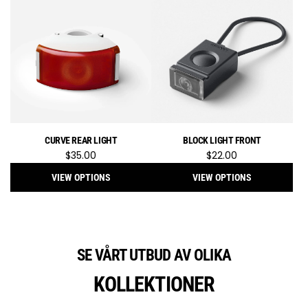
Knog
Blinder
600
Front
Bike
Light
to
the
cart
CURVE REAR LIGHT
BLOCK LIGHT FRONT
$35.00
$22.00
VIEW OPTIONS
VIEW OPTIONS
SE VÅRT UTBUD AV OLIKA
KOLLEKTIONER