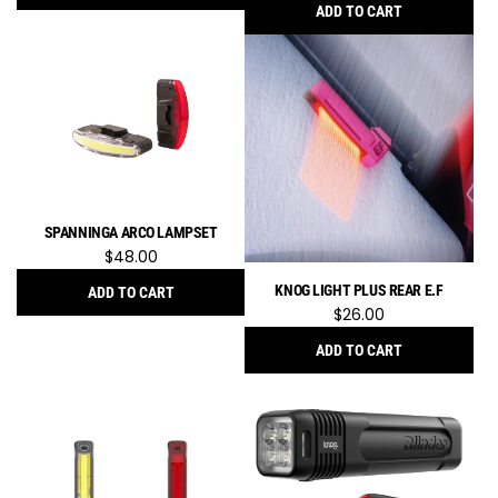
ADD TO CART
Add
Knog
Blinder
400
Set
Blinder
400
Lumen
SPANNINGA ARCO LAMPSET
+
$48.00
Plus
20
KNOG LIGHT PLUS REAR E.F
ADD TO CART
to
$26.00
Add
the
SPANNINGA
ADD TO CART
cart
ARCO
Add
Lampset
Knog
to
Light
the
Plus
cart
Rear