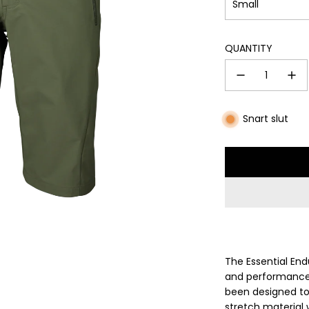
Small
QUANTITY
Snart slut
The Essential En
and performance e
been designed to
stretch material 