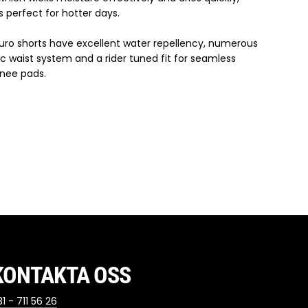
 perfect for hotter days.
duro shorts have excellent water repellency, numerous
ic waist system and a rider tuned fit for seamless
knee pads.
KONTAKTA OSS
1 - 711 56 26