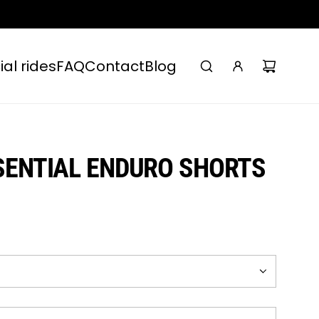
ial rides
FAQ
Contact
Blog
SENTIAL ENDURO SHORTS