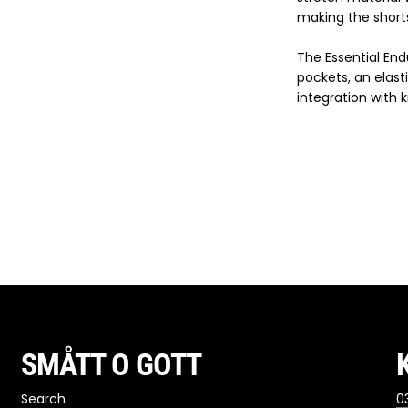
making the shorts
The Essential En
pockets, an elast
integration with 
SMÅTT O GOTT
Search
03