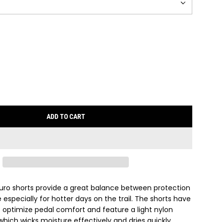
ADD TO CART
L
O
A
D
I
N
G
duro shorts provide a great balance between protection
.
specially for hotter days on the trail. The shorts have
.
 optimize pedal comfort and feature a light nylon
.
which wicks moisture effectively and dries quickly,