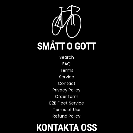
SMÅTT O GOTT
Search
FAQ
Terms
Service
Contact
Privacy Policy
Order form
B2B Fleet Service
Terms of Use
Refund Policy
KONTAKTA OSS