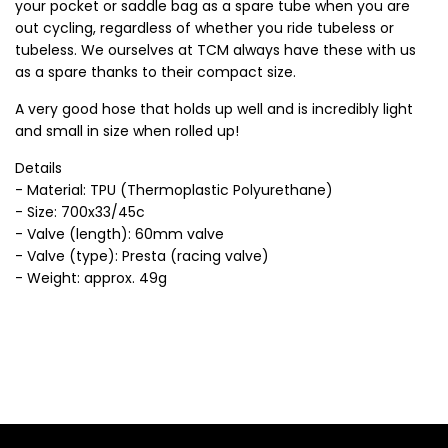
your pocket or saddle bag as a spare tube when you are
out cycling, regardless of whether you ride tubeless or
tubeless. We ourselves at TCM always have these with us
as a spare thanks to their compact size.
A very good hose that holds up well and is incredibly light
and small in size when rolled up!
Details
- Material: TPU (Thermoplastic Polyurethane)
- Size: 700x33/45c
- Valve (length): 60mm valve
- Valve (type): Presta (racing valve)
- Weight: approx. 49g