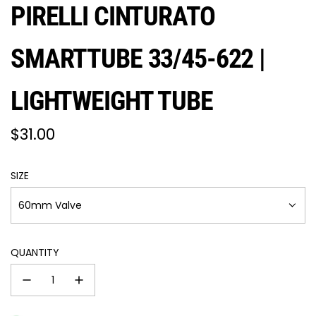
PIRELLI CINTURATO
SMARTTUBE 33/45-622 |
LIGHTWEIGHT TUBE
Regular
$31.00
price
SIZE
60mm Valve
QUANTITY