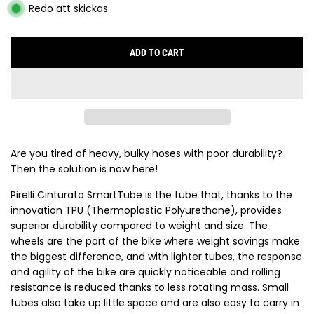
Redo att skickas
ADD TO CART
L
O
A
D
I
N
G
Are you tired of heavy, bulky hoses with poor durability?
.
Then the solution is now here!
.
Pirelli Cinturato SmartTube is the tube that, thanks to the
.
innovation TPU (Thermoplastic Polyurethane), provides
superior durability compared to weight and size. The
wheels are the part of the bike where weight savings make
the biggest difference, and with lighter tubes, the response
and agility of the bike are quickly noticeable and rolling
resistance is reduced thanks to less rotating mass. Small
tubes also take up little space and are also easy to carry in