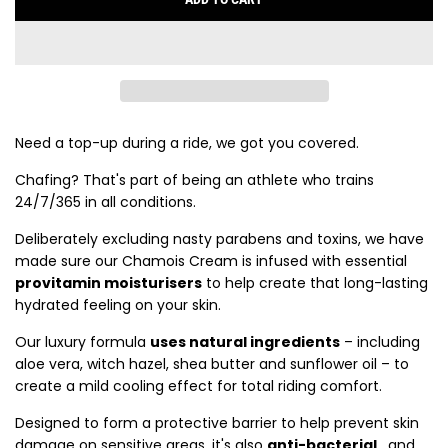
L
O
A
D
I
N
G
Need a top-up during a ride, we got you covered.
.
Chafing? That's part of being an athlete who trains
.
24/7/365 in all conditions.
.
Deliberately excluding nasty parabens and toxins, we have
made sure our Chamois Cream is infused with essential
provitamin moisturisers
to help create that long-lasting
hydrated feeling on your skin.
Our luxury formula
uses natural ingredients
– including
aloe vera, witch hazel, shea butter and sunflower oil – to
create a mild cooling effect for total riding comfort.
Designed to form a protective barrier to help prevent skin
damage on sensitive areas, it's also
anti-bacterial
, and