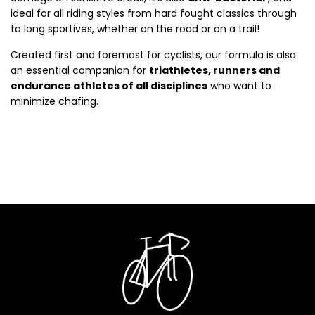
ideal for all riding styles from hard fought classics through
to long sportives, whether on the road or on a trail!
Created first and foremost for cyclists, our formula is also
an essential companion for
triathletes, runners and
endurance athletes of all disciplines
who want to
minimize chafing.