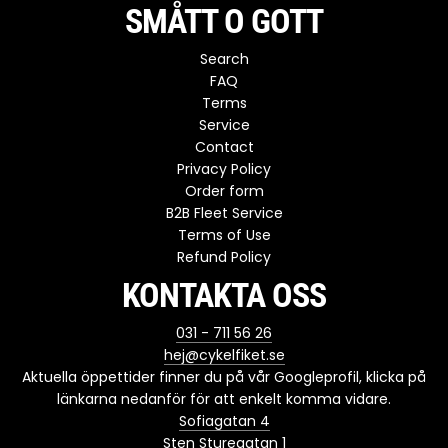
SMÅTT O GOTT
Search
FAQ
Terms
Service
Contact
Privacy Policy
Order form
B2B Fleet Service
Terms of Use
Refund Policy
KONTAKTA OSS
031 - 711 56 26
hej@cykelfiket.se
Aktuella öppettider finner du på vår Googleprofil, klicka på
länkarna nedanför för att enkelt komma vidare.
Sofiagatan 4
Sten Sturegatan 1