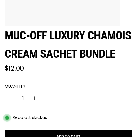
MUC-OFF LUXURY CHAMOIS
CREAM SACHET BUNDLE
Regular
$12.00
price
QUANTITY
Redo att skickas
ADD TO CART