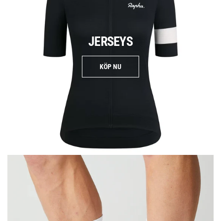
JERSEYS
KÖP NU