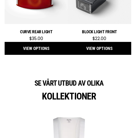
CURVE REAR LIGHT
BLOCK LIGHT FRONT
$35.00
$22.00
VIEW OPTIONS
VIEW OPTIONS
SE VÅRT UTBUD AV OLIKA
KOLLEKTIONER