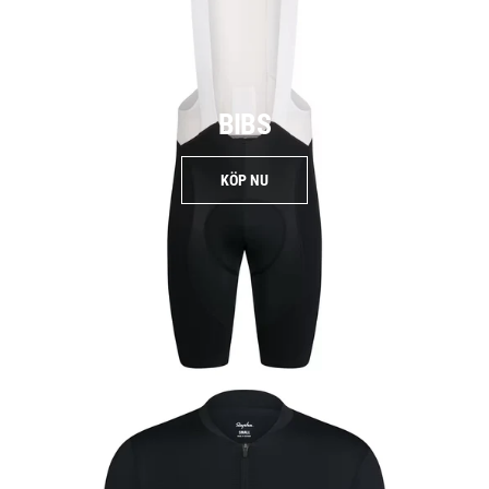
BIBS
KÖP NU