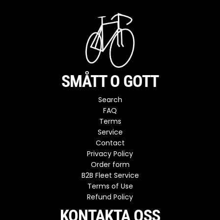
SMÅTT O GOTT
Search
FAQ
Terms
Service
Contact
Privacy Policy
Order form
B2B Fleet Service
Terms of Use
Refund Policy
KONTAKTA OSS