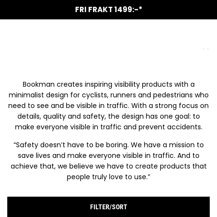
SKIP
ALLTID GRATIS KAFFE VID SERVICE
UTÖKADE ÖPPETTIDER 1 APRIL
NYA ROLIGA MÄRKEN I BUTIK
VANMOOF SERVICE PARTNER
CANYON SERVICE PARTNER
AUKTORISERAD VERKSTAD
FRI FRAKT 1499:-*
TO
CONTENT
HOME
/
SHOP
/
BOOKMAN
BOOKMAN
Bookman creates inspiring visibility products with a
minimalist design for cyclists, runners and pedestrians who
need to see and be visible in traffic. With a strong focus on
details, quality and safety, the design has one goal: to
make everyone visible in traffic and prevent accidents.
“Safety doesn’t have to be boring. We have a mission to
save lives and make everyone visible in traffic. And to
achieve that, we believe we have to create products that
people truly love to use.”
FILTER/SORT