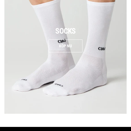
SOCKS
KÖP NU