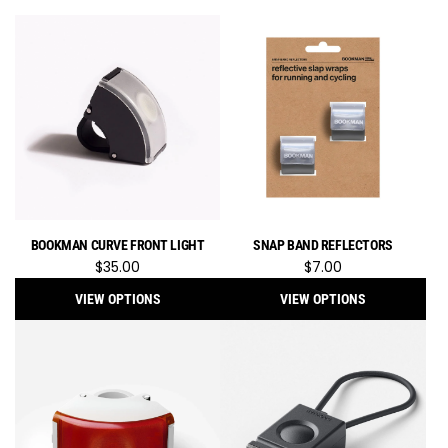
BOOKMAN CURVE FRONT LIGHT
SNAP BAND REFLECTORS
$35.00
$7.00
VIEW OPTIONS
VIEW OPTIONS