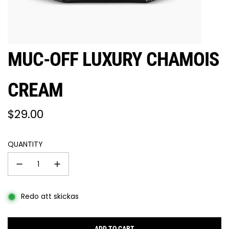
MUC-OFF LUXURY CHAMOIS
CREAM
Regular
$29.00
price
QUANTITY
Redo att skickas
ADD TO CART