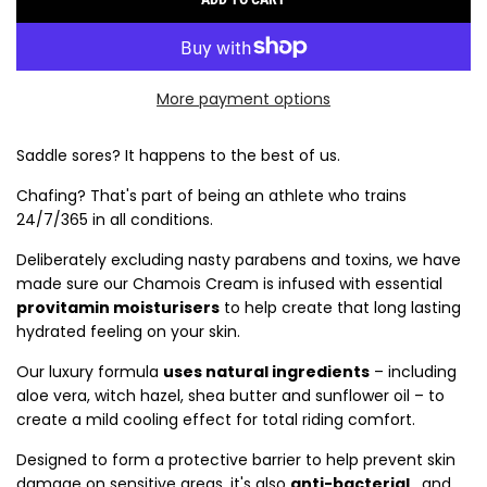
L
O
A
D
More payment options
I
N
G
Saddle sores? It happens to the best of us.
.
Chafing? That's part of being an athlete who trains
.
24/7/365 in all conditions.
.
Deliberately excluding nasty parabens and toxins, we have
made sure our Chamois Cream is infused with essential
provitamin moisturisers
to help create that long lasting
hydrated feeling on your skin.
Our luxury formula
uses natural ingredients
– including
aloe vera, witch hazel, shea butter and sunflower oil – to
create a mild cooling effect for total riding comfort.
Designed to form a protective barrier to help prevent skin
damage on sensitive areas, it's also
anti-bacterial
, and