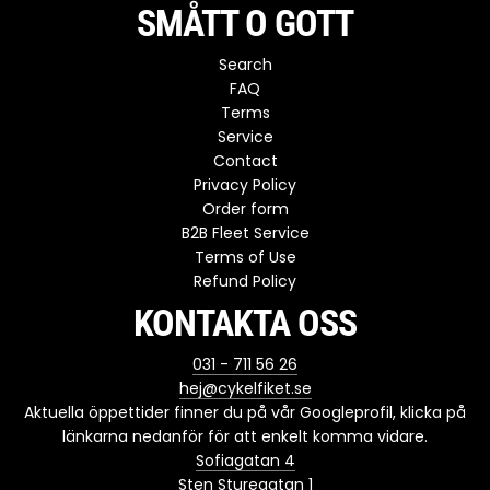
SMÅTT O GOTT
Search
FAQ
Terms
Service
Contact
Privacy Policy
Order form
B2B Fleet Service
Terms of Use
Refund Policy
KONTAKTA OSS
031 - 711 56 26
hej@cykelfiket.se
Aktuella öppettider finner du på vår Googleprofil, klicka på
länkarna nedanför för att enkelt komma vidare.
Sofiagatan 4
Sten Sturegatan 1