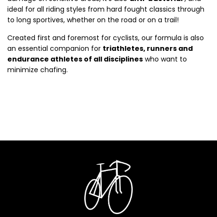
ideal for all riding styles from hard fought classics through
to long sportives, whether on the road or on a trail!
Created first and foremost for cyclists, our formula is also
an essential companion for
triathletes, runners and
endurance athletes of all disciplines
who want to
minimize chafing.