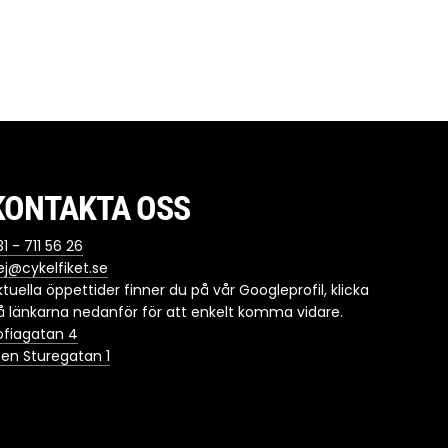
KONTAKTA OSS
1 - 711 56 26
ej@cykelfiket.se
ktuella öppettider finner du på vår Googleprofil, klicka
å länkarna nedanför för att enkelt komma vidare.
ofiagatan 4
ten Sturegatan 1