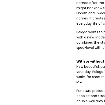
named after the o
might not know th
Finnish and Swedi
names. It creates
everyday life of c
Pelago wants to p
with a new model 
combines the sty
spec-level with 
With or without 
New beautiful, pal
your day. Pelago T
works for shorter 
M & L.
Puncture protecte
cobblestone stree
double wall alloy