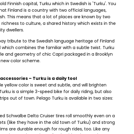
ld Finnish capital, Turku which in Swedish is 'Turku'. You
at Finland is a country with two official languages,
sh. This means that a lot of places are known by two
 richness to culture, a shared history which exists in the
ity dwellers.
ay tribute to the Swedish language heritage of Finland
which combines the familiar with a subtle twist. Turku
le and geometry of chic Capri packaged in a Brooklyn
a new color scheme.
accessories – Turku is a daily tool
e yellow color is sweet and subtle, and will brighten
urku is a simple 3-speed bike for daily riding, but also
trips out of town. Pelago Turku is available in two sizes:
d Schwalbe Delta Cruiser tires roll smoothly even on a
ts (like they have in the old town of Turku) and strong
 rims are durable enough for rough rides, too. Like any