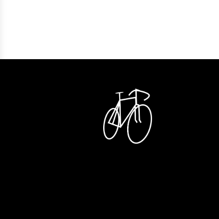
Lease a Bike förmånskalkylator