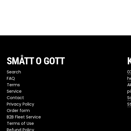
SMÅTT O GOTT
Search
03
FAQ
h
Terms
A
Service
p
Contact
S
Privacy Policy
S
Order form
B2B Fleet Service
Terms of Use
Refund Policy