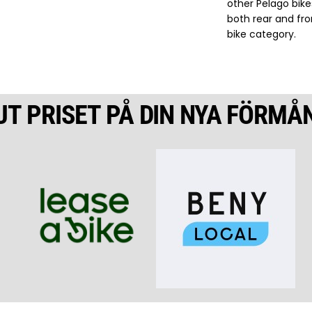
other Pelago bike
both rear and fro
bike category.
UT PRISET PÅ DIN NYA FÖRMÅ