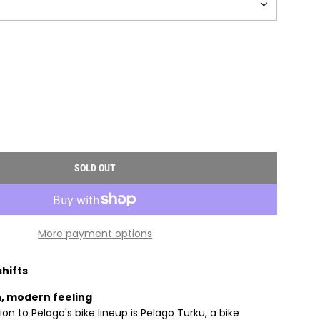
SOLD OUT
L
O
A
D
More payment options
I
N
G
shifts
.
, modern feeling
.
on to Pelago's bike lineup is Pelago Turku, a bike
.