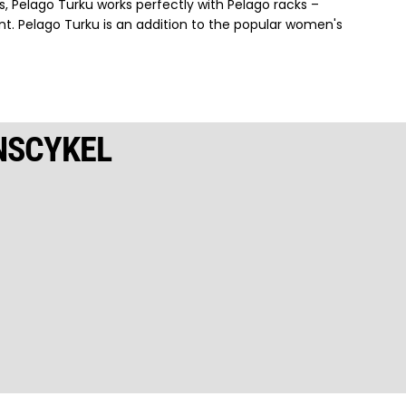
s, Pelago Turku works perfectly with Pelago racks –
nt. Pelago Turku is an addition to the popular women's
NSCYKEL