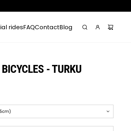
ial rides
FAQ
Contact
Blog
BICYCLES - TURKU
75cm)