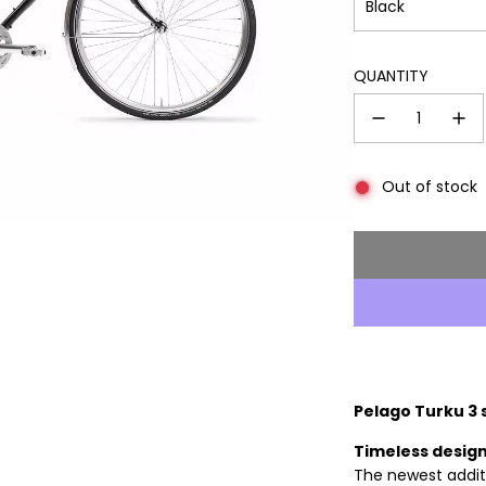
Black
QUANTITY
Out of stock
Pelago Turku 3 
Timeless design
The newest additi