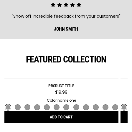
"Show off incredible feedback from your customers"
JOHN SMITH
FEATURED COLLECTION
PRODUCT TITLE
SOLD OUT
$19.99
Color name one
ADD TO CART