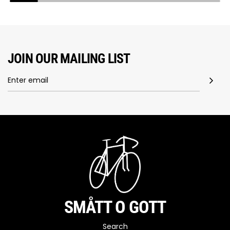
JOIN OUR MAILING LIST
SMÅTT O GOTT
Search