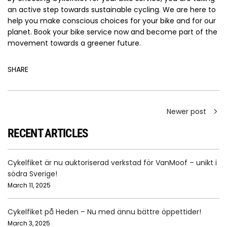
an active step towards sustainable cycling. We are here to
help you make conscious choices for your bike and for our
planet. Book your bike service now and become part of the
movement towards a greener future.
SHARE
Newer post
RECENT ARTICLES
Cykelfiket är nu auktoriserad verkstad för VanMoof – unikt i
södra Sverige!
March 11, 2025
Cykelfiket på Heden – Nu med ännu bättre öppettider!
March 3, 2025