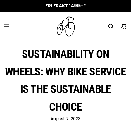
SKIP
ALLTID GRATIS KAFFE VID SERVICE
UTÖKADE ÖPPETTIDER 1 APRIL
NYA ROLIGA MÄRKEN I BUTIK
VANMOOF SERVICE PARTNER
CANYON SERVICE PARTNER
AUKTORISERAD VERKSTAD
FRI FRAKT 1499:-*
TO
CONTENT
SUSTAINABILITY ON
WHEELS: WHY BIKE SERVICE
IS THE SUSTAINABLE
CHOICE
August 7, 2023