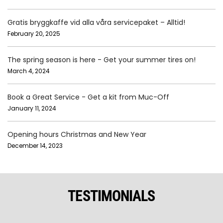
Gratis bryggkaffe vid alla våra servicepaket – Alltid!
February 20, 2025
The spring season is here - Get your summer tires on!
March 4, 2024
Book a Great Service - Get a kit from Muc-Off
January 11, 2024
Opening hours Christmas and New Year
December 14, 2023
TESTIMONIALS