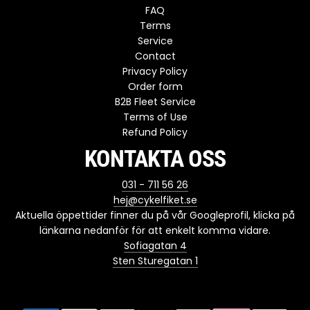
FAQ
Terms
Service
Contact
Privacy Policy
Order form
B2B Fleet Service
Terms of Use
Refund Policy
KONTAKTA OSS
031 - 711 56 26
hej@cykelfiket.se
Aktuella öppettider finner du på vår Googleprofil, klicka på
länkarna nedanför för att enkelt komma vidare.
Sofiagatan 4
Sten Sturegatan 1