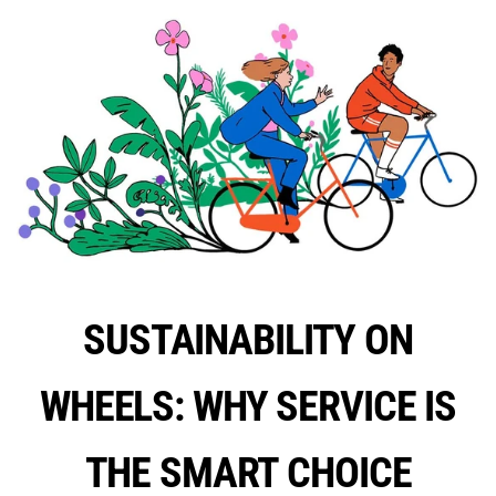
SUSTAINABILITY ON
WHEELS: WHY SERVICE IS
THE SMART CHOICE