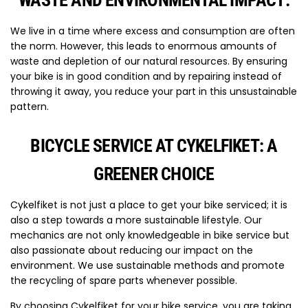
WASTE AND ENVIRONMENTAL IMPACT:
We live in a time where excess and consumption are often
the norm. However, this leads to enormous amounts of
waste and depletion of our natural resources. By ensuring
your bike is in good condition and by repairing instead of
throwing it away, you reduce your part in this unsustainable
pattern.
BICYCLE SERVICE AT CYKELFIKET: A
GREENER CHOICE
Cykelfiket is not just a place to get your bike serviced; it is
also a step towards a more sustainable lifestyle. Our
mechanics are not only knowledgeable in bike service but
also passionate about reducing our impact on the
environment. We use sustainable methods and promote
the recycling of spare parts whenever possible.
By choosing Cykelfiket for your bike service, you are taking