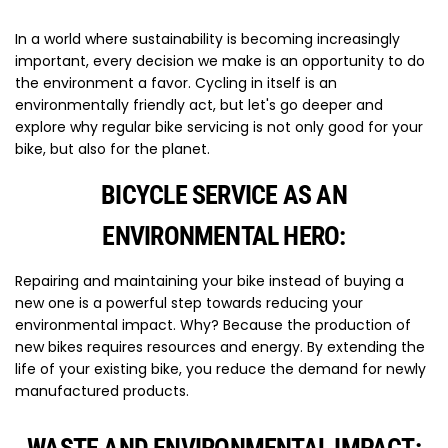
In a world where sustainability is becoming increasingly
important, every decision we make is an opportunity to do
the environment a favor. Cycling in itself is an
environmentally friendly act, but let's go deeper and
explore why regular bike servicing is not only good for your
bike, but also for the planet.
BICYCLE SERVICE AS AN
ENVIRONMENTAL HERO:
Repairing and maintaining your bike instead of buying a
new one is a powerful step towards reducing your
environmental impact. Why? Because the production of
new bikes requires resources and energy. By extending the
life of your existing bike, you reduce the demand for newly
manufactured products.